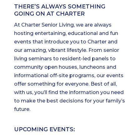
THERE’S ALWAYS SOMETHING
GOING ON AT CHARTER
At Charter Senior Living, we are always
hosting entertaining, educational and fun
events that introduce you to Charter and
our amazing, vibrant lifestyle. From senior
living seminars to resident-led panels to
community open houses, luncheons and
informational off-site programs, our events
offer something for everyone. Best of all,
with us, you’ll find the information you need
to make the best decisions for your family’s
future.
UPCOMING EVENTS: