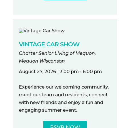
VINTAGE CAR SHOW
Charter Senior Living of Mequon,
Mequon Wisconson
August 27, 2026 | 3:00 pm - 6:00 pm
Experience our welcoming community,
meet our team and residents, connect
with new friends and enjoy a fun and
engaging summer event.
RSVP NOW