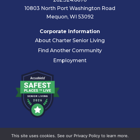
10803 North Port Washington Road
Mequon, WI 53092
Corporate Information
About Charter Senior Living
Find Another Community
Employment
© 2026 Charter Senior Living |
Privacy Policy
|
Accessibility
This site uses cookies. See our Privacy Policy to learn more.