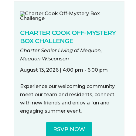
CHARTER COOK OFF-MYSTERY
BOX CHALLENGE
Charter Senior Living of Mequon,
Mequon Wisconson
August 13, 2026 | 4:00 pm - 6:00 pm
Experience our welcoming community,
meet our team and residents, connect
with new friends and enjoy a fun and
engaging summer event.
RSVP NOW