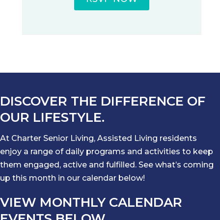
DISCOVER THE DIFFERENCE OF
OUR LIFESTYLE.
At Charter Senior Living, Assisted Living residents
enjoy a range of daily programs and activities to keep
them engaged, active and fulfilled. See what’s coming
up this month in our calendar below!
VIEW MONTHLY CALENDAR
EVENTS BELOW