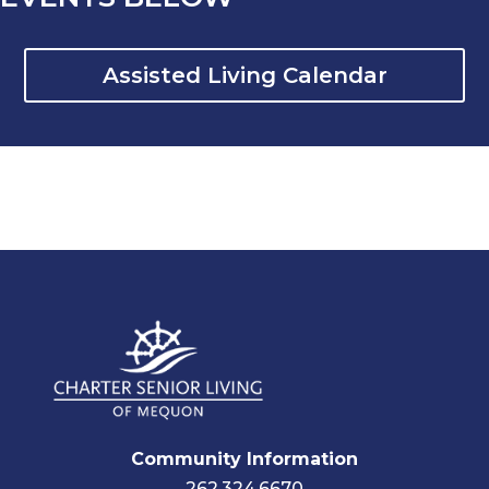
Assisted Living Calendar
Community Information
262.324.6670