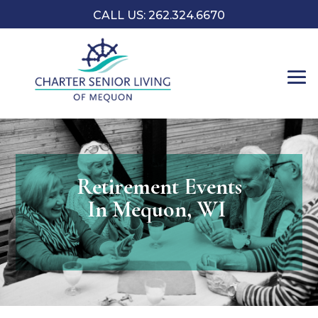
CALL US: 262.324.6670
Retirement Events
In Mequon, WI