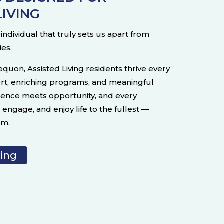
LIVING
ndividual that truly sets us apart from
ies.
equon, Assisted Living residents thrive every
rt, enriching programs, and meaningful
dence meets opportunity, and every
engage, and enjoy life to the fullest —
om.
ving