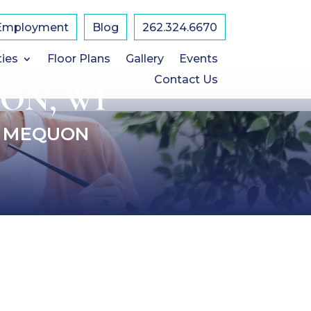
Employment
Blog
​262.324.6670
ties
Floor Plans
Gallery
Events
Contact Us
ON, WI
F MEQUON