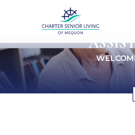
ASSIS
WELCOME