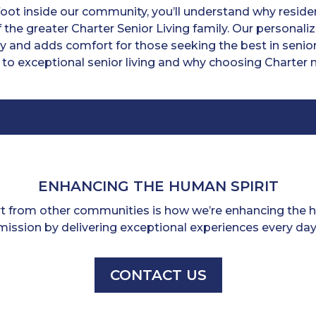
ot inside our community, you’ll understand why residen
 the greater Charter Senior Living family. Our personal
y and adds comfort for those seeking the best in senior
 to exceptional senior living and why choosing Charter m
ENHANCING THE HUMAN SPIRIT
rt from other communities is how we’re enhancing the hu
mission by delivering exceptional experiences every day
CONTACT US