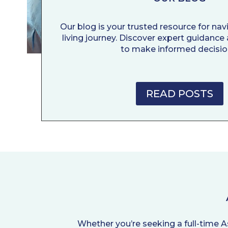
Our blog is your trusted resource for nav
living journey. Discover expert guidance 
to make informed decisio
READ POSTS
Whether you’re seeking a full-time A