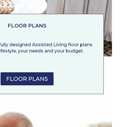
FLOOR PLANS
ully designed Assisted Living floor plans
 lifestyle, your needs and your budget.
FLOOR PLANS