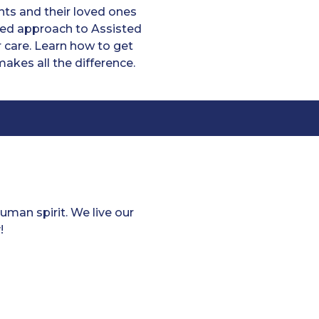
ts and their loved ones
ized approach to Assisted
 care. Learn how to get
akes all the difference.
man spirit. We live our
!