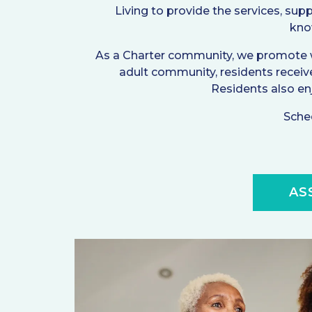
Living to provide the services, supp
know
As a Charter community, we promote wel
adult community, residents receiv
Residents also enjo
Sched
AS