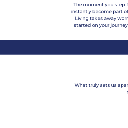
The moment you step fo
instantly become part of
Living takes away worr
started on your journey
What truly sets us apa