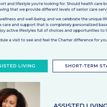
ort and lifestyle you’re looking for. Should health care
ing that we provide different levels of senior care serv
lness and well-being, and we celebrate the unique life 
e care and support that is completely personalized base
y active lifestyles full of choices and opportunities to li
ule a visit to see and feel the Charter difference for you
SISTED LIVING
SHORT-TERM ST
ASSISTED LIVIN