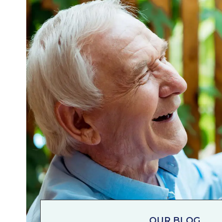
OUR BLOG