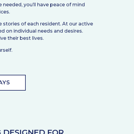
 be needed, you’ll have peace of mind
ices.
stories of each resident. At our active
d on individual needs and desires.
ve their best lives.
rself.
AYS
G DESIGNED FOR