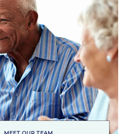
MEET OUR TEAM