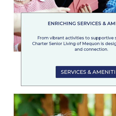
ENRICHING SERVICES & AM
From vibrant activities to supportive se
Charter Senior Living of Mequon is desig
and connection.
SERVICES & AMENITI