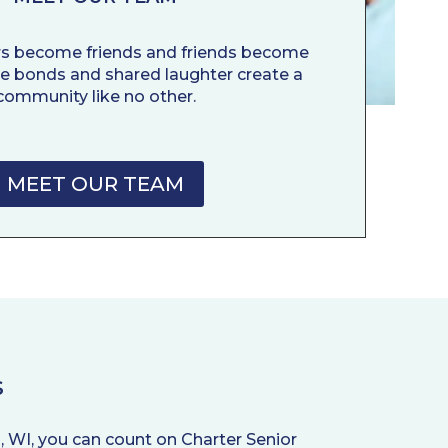
rs become friends and friends become
ne bonds and shared laughter create a
community like no other.
MEET OUR TEAM
S
, WI, you can count on Charter Senior