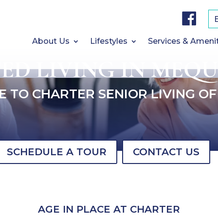
F
a
c
e
b
About Us
Lifestyles
Services & Ameni
o
o
TED LIVING IN MEQU
k
 TO CHARTER SENIOR LIVING O
SCHEDULE A TOUR
CONTACT US
AGE IN PLACE AT CHARTER