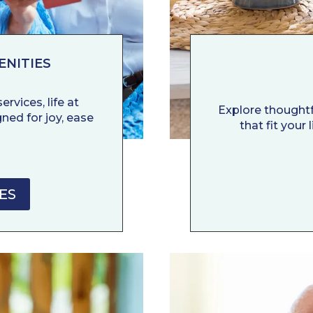
ENITIES
rvices, life at
Explore thoughtf
ned for joy, ease
that fit your
ES