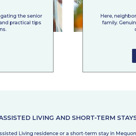
igating the senior
Here, neighbo
and practical tips
family. Genui
ns.
ASSISTED LIVING AND SHORT-TERM STAY
ssisted Living residence or a short-term stay in Mequon