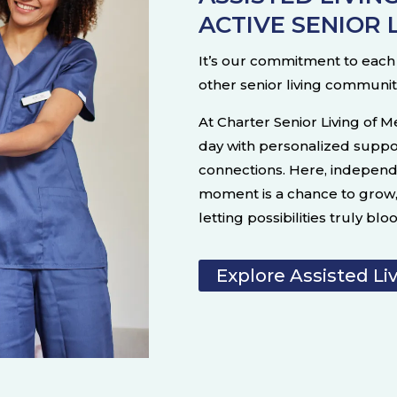
ACTIVE SENIOR 
It’s our commitment to each i
other senior living communit
At Charter Senior Living of M
day with personalized suppo
connections. Here, indepen
moment is a chance to grow, 
letting possibilities truly blo
Explore Assisted Li