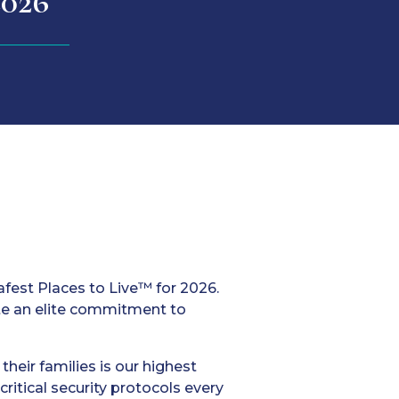
2026
afest Places to Live™ for 2026.
te an elite commitment to
heir families is our highest
ritical security protocols every