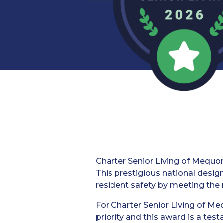
Charter Senior Living of Mequon
This prestigious national desi
resident safety by meeting the 
For Charter Senior Living of Meq
priority and this award is a te