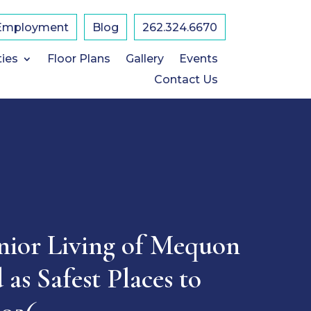
Employment
Blog
​262.324.6670
ties
Floor Plans
Gallery
Events
Contact Us
nior Living of Mequon
as Safest Places to