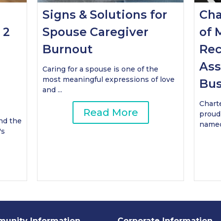
Signs & Solutions for
Cha
 2
Spouse Caregiver
of 
Burnout
Rec
Ass
Caring for a spouse is one of the
most meaningful expressions of love
Bus
and ...
Chart
Read More
proud
nd the
named 
's
unity Information
Corporate Information