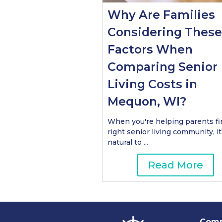
Why Are Families
Considering These
Factors When
Comparing Senior
Living Costs in
Mequon, WI?
When you're helping parents fi
right senior living community, it
natural to ...
Read More
Comm