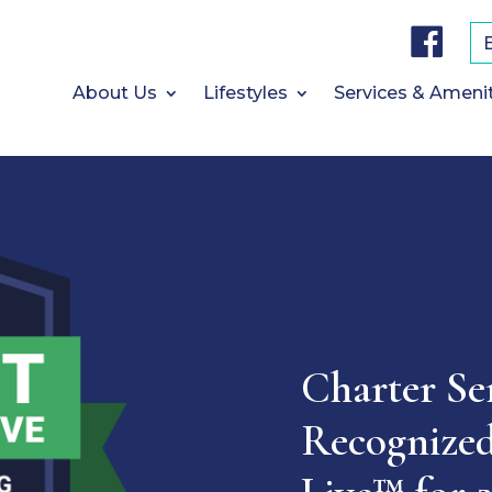
F
a
c
e
b
About Us
Lifestyles
Services & Ameni
o
o
k
Charter Se
Recognized 