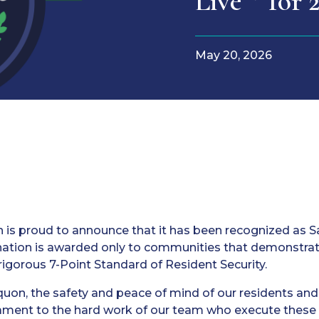
Live™ for 
May 20, 2026
 is proud to announce that it has been recognized as S
gnation is awarded only to communities that demonstra
rigorous 7-Point Standard of Resident Security.
uon, the safety and peace of mind of our residents and t
stament to the hard work of our team who execute these c