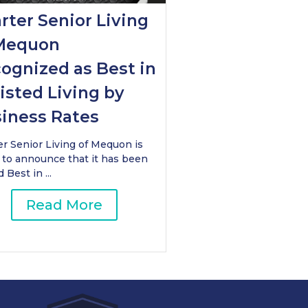
rter Senior Living
Mequon
ognized as Best in
isted Living by
iness Rates
er Senior Living of Mequon is
 to announce that it has been
Best in ...
Read More