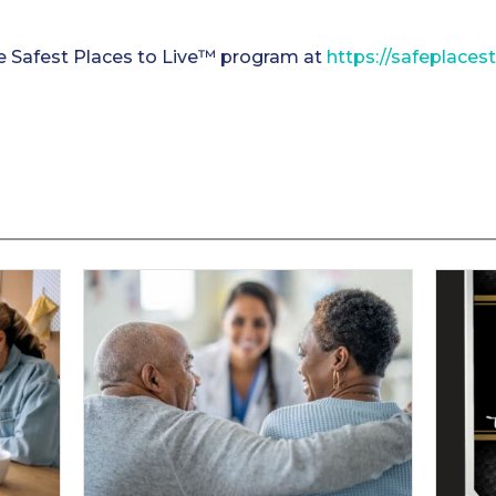
e Safest Places to Live™ program at
https://safeplaces