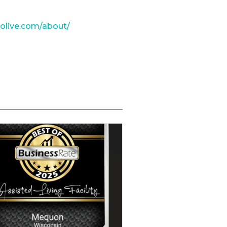
tolive.com/about/