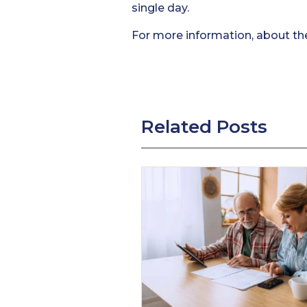
single day.
For more information, about th
Related Posts