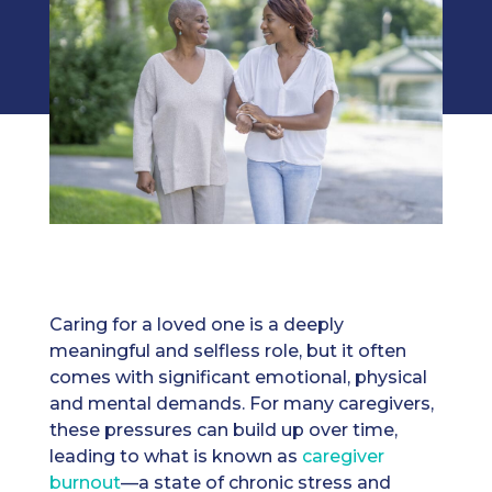
Caring for a loved one is a deeply
meaningful and selfless role, but it often
comes with significant emotional, physical
and mental demands. For many caregivers,
these pressures can build up over time,
leading to what is known as
caregiver
burnout
—a state of chronic stress and