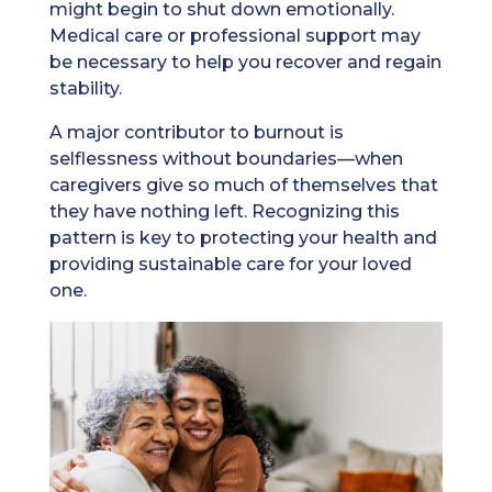
might begin to shut down emotionally.
Medical care or professional support may
be necessary to help you recover and regain
stability.
A major contributor to burnout is
selflessness without boundaries—when
caregivers give so much of themselves that
they have nothing left. Recognizing this
pattern is key to protecting your health and
providing sustainable care for your loved
one.