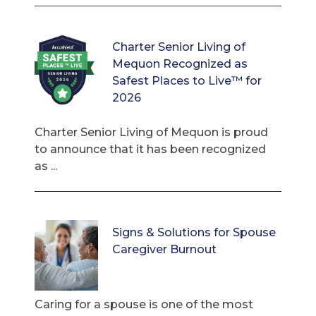
Charter Senior Living of
Mequon Recognized as
Safest Places to Live™ for
2026
Charter Senior Living of Mequon is proud
to announce that it has been recognized
as ...
Signs & Solutions for Spouse
Caregiver Burnout
Caring for a spouse is one of the most