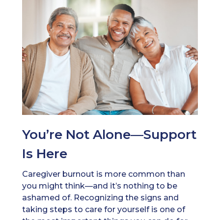
You’re Not Alone—Support
Is Here
Caregiver burnout is more common than
you might think—and it’s nothing to be
ashamed of. Recognizing the signs and
taking steps to care for yourself is one of