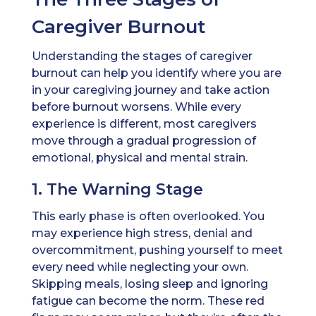
Caregiver Burnout
Understanding the stages of caregiver
burnout can help you identify where you are
in your caregiving journey and take action
before burnout worsens. While every
experience is different, most caregivers
move through a gradual progression of
emotional, physical and mental strain.
1. The Warning Stage
This early phase is often overlooked. You
may experience high stress, denial and
overcommitment, pushing yourself to meet
every need while neglecting your own.
Skipping meals, losing sleep and ignoring
fatigue can become the norm. These red