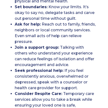
physical and mental health.
Set boundaries:
Know your limits. It’s
okay to say no, delegate tasks and carve
out personal time without guilt.
Ask for help:
Reach out to family, friends,
neighbors or local community services.
Even small acts of help can relieve
pressure.
Join a support group:
Talking with
others who understand your experience
can reduce feelings of isolation and offer
encouragement and advice.
Seek professional help:
If you feel
consistently anxious, overwhelmed or
depressed, speak with a counselor or
health care provider for support.
Consider Respite Care:
Temporary care
services allow you to take a break while
ensuring your loved one is safe,