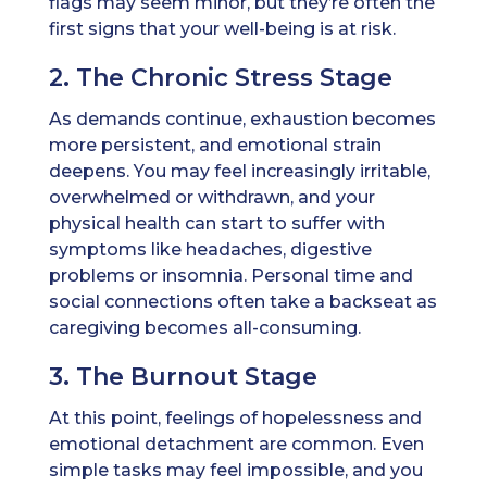
flags may seem minor, but they’re often the
first signs that your well-being is at risk.
2. The Chronic Stress Stage
As demands continue, exhaustion becomes
more persistent, and emotional strain
deepens. You may feel increasingly irritable,
overwhelmed or withdrawn, and your
physical health can start to suffer with
symptoms like headaches, digestive
problems or insomnia. Personal time and
social connections often take a backseat as
caregiving becomes all-consuming.
3. The Burnout Stage
At this point, feelings of hopelessness and
emotional detachment are common. Even
simple tasks may feel impossible, and you