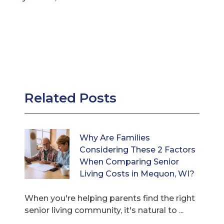
Related Posts
Why Are Families
Considering These 2 Factors
When Comparing Senior
Living Costs in Mequon, WI?
When you're helping parents find the right
senior living community, it's natural to ...