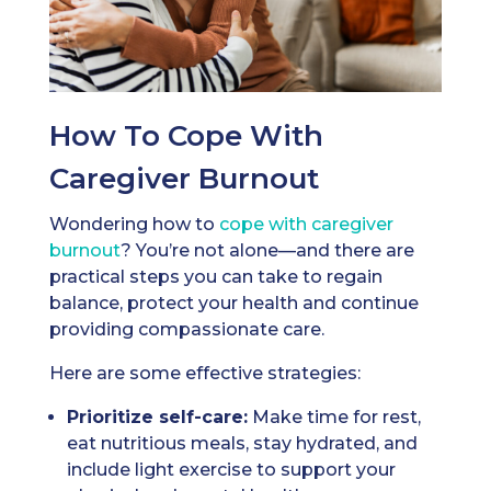
How To Cope With
Caregiver Burnout
Wondering how to
cope with caregiver
burnout
? You’re not alone—and there are
practical steps you can take to regain
balance, protect your health and continue
providing compassionate care.
Here are some effective strategies:
Prioritize self-care:
Make time for rest,
eat nutritious meals, stay hydrated, and
include light exercise to support your