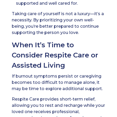
supported and well cared for.
Taking care of yourself is not a luxury—it’s a
necessity. By prioritizing your own well-
being, you’re better prepared to continue
supporting the person you love.
When It’s Time to
Consider Respite Care or
Assisted Living
If burnout symptoms persist or caregiving
becomes too difficult to manage alone, it
may be time to explore additional support.
Respite Care provides short-term relief,
allowing you to rest and recharge while your
loved one receives professional,