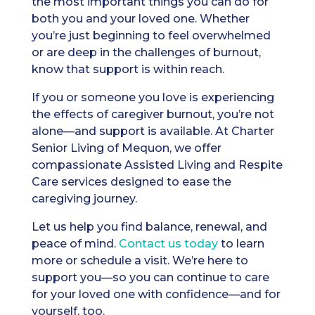
the most important things you can do for
both you and your loved one. Whether
you’re just beginning to feel overwhelmed
or are deep in the challenges of burnout,
know that support is within reach.
If you or someone you love is experiencing
the effects of caregiver burnout, you’re not
alone—and support is available. At Charter
Senior Living of Mequon, we offer
compassionate Assisted Living and Respite
Care services designed to ease the
caregiving journey.
Let us help you find balance, renewal, and
peace of mind.
Contact us today
to learn
more or schedule a visit. We’re here to
support you—so you can continue to care
for your loved one with confidence—and for
yourself, too.