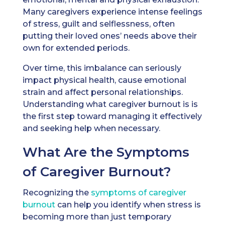
Many caregivers experience intense feelings
of stress, guilt and selflessness, often
putting their loved ones’ needs above their
own for extended periods.
Over time, this imbalance can seriously
impact physical health, cause emotional
strain and affect personal relationships.
Understanding what caregiver burnout is is
the first step toward managing it effectively
and seeking help when necessary.
What Are the Symptoms
of Caregiver Burnout?
Recognizing the
symptoms of caregiver
burnout
can help you identify when stress is
becoming more than just temporary