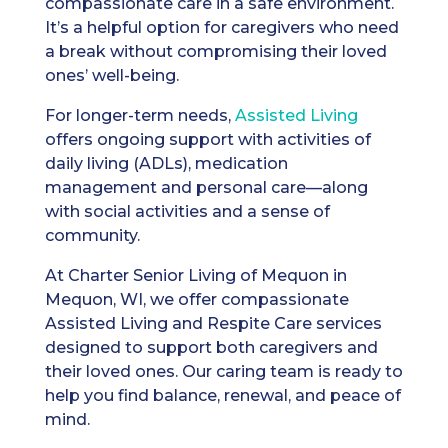
compassionate care in a safe environment.
It’s a helpful option for caregivers who need
a break without compromising their loved
ones’ well-being.
For longer-term needs,
Assisted Living
offers ongoing support with activities of
daily living (ADLs), medication
management and personal care—along
with social activities and a sense of
community.
At Charter Senior Living of Mequon in
Mequon, WI, we offer compassionate
Assisted Living and Respite Care services
designed to support both caregivers and
their loved ones. Our caring team is ready to
help you find balance, renewal, and peace of
mind.