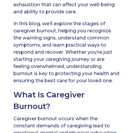
exhaustion that can affect your well-being
and ability to provide care.
In this blog, we’ll explore the stages of
caregiver burnout, helping you recognize
the warning signs, understand common
symptoms, and learn practical ways to
respond and recover. Whether you’re just
starting your caregiving journey or are
feeling overwhelmed, understanding
burnout is key to protecting your health and
ensuring the best care for your loved one.
What Is Caregiver
Burnout?
Caregiver burnout occurs when the
constant demands of caregiving lead to
emotional, mental and physical exhaustion.