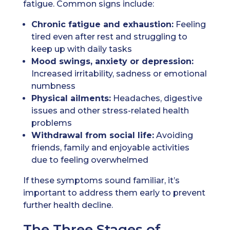
fatigue. Common signs include:
Chronic fatigue and exhaustion:
Feeling
tired even after rest and struggling to
keep up with daily tasks
Mood swings, anxiety or depression:
Increased irritability, sadness or emotional
numbness
Physical ailments:
Headaches, digestive
issues and other stress-related health
problems
Withdrawal from social life:
Avoiding
friends, family and enjoyable activities
due to feeling overwhelmed
If these symptoms sound familiar, it’s
important to address them early to prevent
further health decline.
The Three Stages of