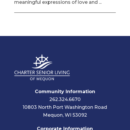
meaningful expressions of love and ...
Community Information
262.324.6670
10803 North Port Washington Road
Mequon, WI 53092
Corporate Information