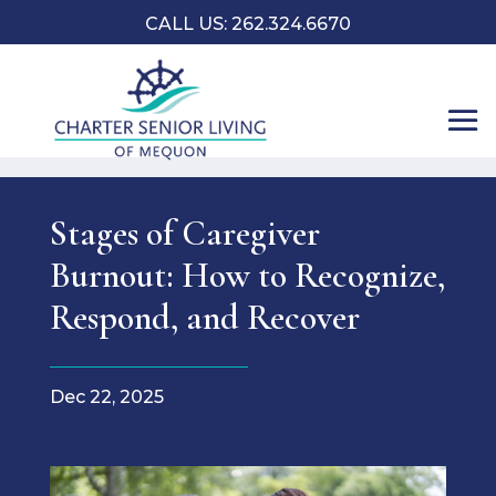
CALL US: 262.324.6670
Stages of Caregiver
Burnout: How to Recognize,
Respond, and Recover
Dec 22, 2025